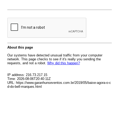
About this page
Our systems have detected unusual traffic from your computer
network. This page checks to see if it's really you sending the
requests, and not a robot.
Why did this happen?
IP address: 216.73.217.15
Time: 2026-08-06T20:40:11Z
URL: https://www.garanhunseventos.com.br/2019/05/baixe-agora-o-c
d-do-bell-marques.html